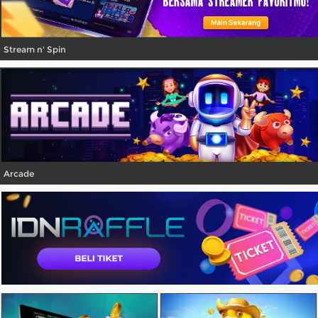
Stream n' Spin
Arcade