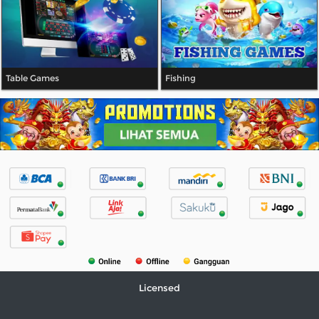
Table Games
Fishing
Licensed