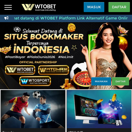
Beranda
MASUK
DAFTAR
Selamat datang di WTOBET Platform Link Alternatif Game Online R
Sports
BARU
PROMO
WTOBET - Platform Game Onli
Live Casino
BARU
IDNPoker
BARU
Slots
PROMO
IDNLIVE
BARU
Stream N Spin
MAINKAN
DAFTAR
Arcade
PROMO
Table Games
Lottery
BARU
PROMO
IDNRaffle