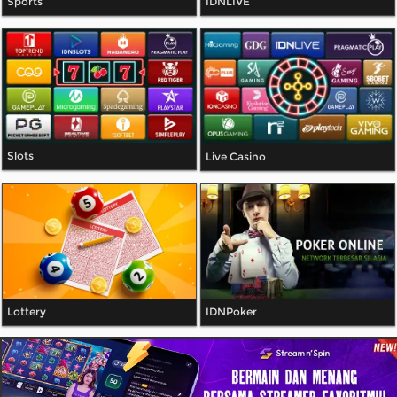
Sports
IDNLIVE
Referral
Promosi
Hubungi Kami
Live Chat
Slots
Live Casino
Pengaduan Customer
Pilih Bahasa:
MASUK
DAFTAR
Lottery
IDNPoker
&copy; WTOBET - Platform Game Online, Virtual
Games & Esport 2026. Hak Cipta Dilindungi.